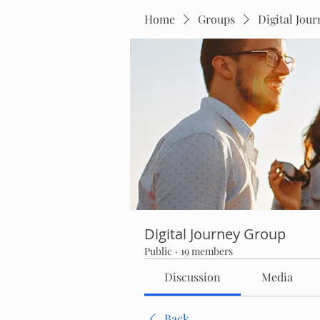
Home
Groups
Digital Jou
Digital Journey Group
Public
·
19 members
Discussion
Media
Back