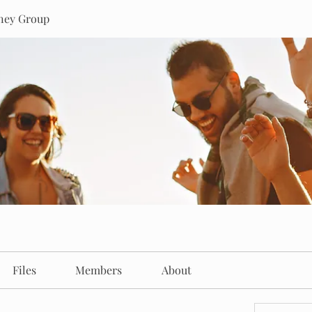
rney Group
Files
Members
About