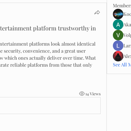
Member
Ко
Aka
tertainment platform trustworthy in
Vol
entertainment platforms look almost identical 
Lar
se security, convenience, and a great user 
Ale
ow which ones actually deliver over time. What 
See All 
rate reliable platforms from those that only 
14 Views