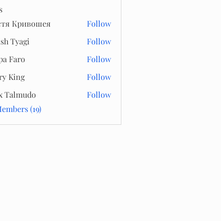
s
стя Кривошея
Follow
sh Tyagi
Follow
pa Faro
Follow
ry King
Follow
x Talmudo
Follow
Members (19)