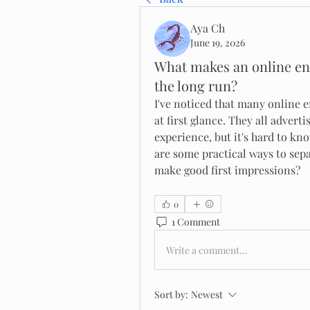
Aya Ch
June 19, 2026
What makes an online en
the long run?
I've noticed that many online 
at first glance. They all adverti
experience, but it's hard to kn
are some practical ways to sepa
make good first impressions?
0
1 Comment
Write a comment...
Sort by:
Newest